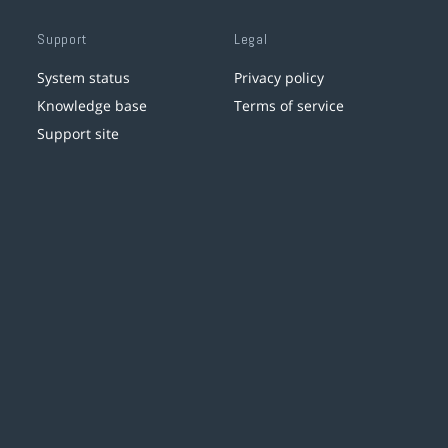
Support
Legal
System status
Privacy policy
Knowledge base
Terms of service
Support site