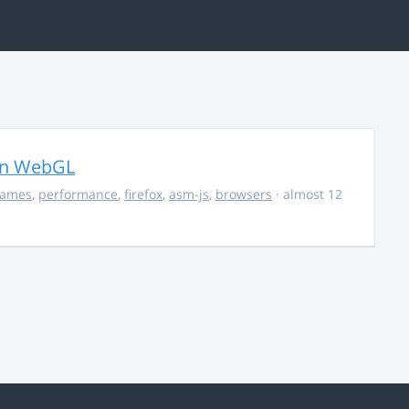
in WebGL
ames
,
performance
,
firefox
,
asm-js
,
browsers
· almost 12