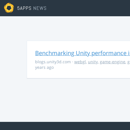
5APPS
NEWS
Benchmarking Unity performance 
blogs.unity3d.com
·
webgl
,
unity
,
game-engine
,
g
years ago