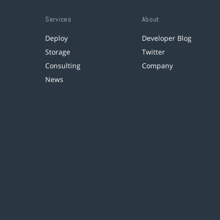
Services
About
Deploy
Developer Blog
Storage
Twitter
Consulting
Company
News