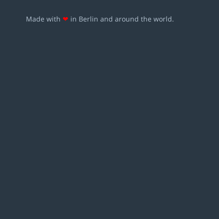
Made with
❤
in Berlin and around the world.