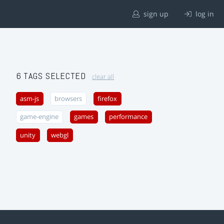
sign up
log in
6 TAGS SELECTED
clear all
asm-js
browsers
firefox
game-engine
games
performance
unity
webgl