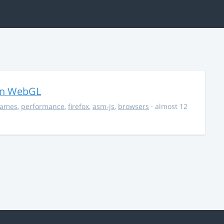
in WebGL
ames
,
performance
,
firefox
,
asm-js
,
browsers
· almost 12