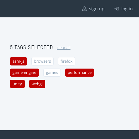
sign up
log in
5 TAGS SELECTED
clear all
asm-js
browsers
firefox
game-engine
games
performance
unity
webgl