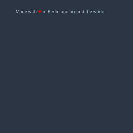
Made with
❤
in Berlin and around the world.