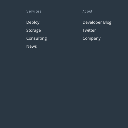
Services
About
Deploy
Developer Blog
Storage
Twitter
Consulting
Company
News