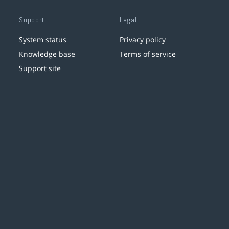
Support
Legal
System status
Privacy policy
Knowledge base
Terms of service
Support site