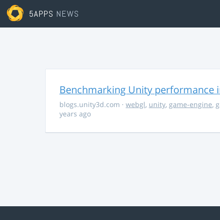
5APPS
NEWS
Benchmarking Unity performance 
blogs.unity3d.com
·
webgl
,
unity
,
game-engine
,
g
years ago