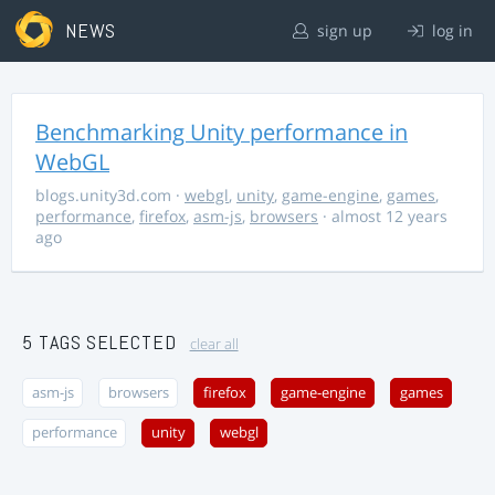
NEWS
sign up
log in
Benchmarking Unity performance in
WebGL
blogs.unity3d.com
·
webgl
,
unity
,
game-engine
,
games
,
performance
,
firefox
,
asm-js
,
browsers
· almost 12 years
ago
5 TAGS SELECTED
clear all
asm-js
browsers
firefox
game-engine
games
performance
unity
webgl