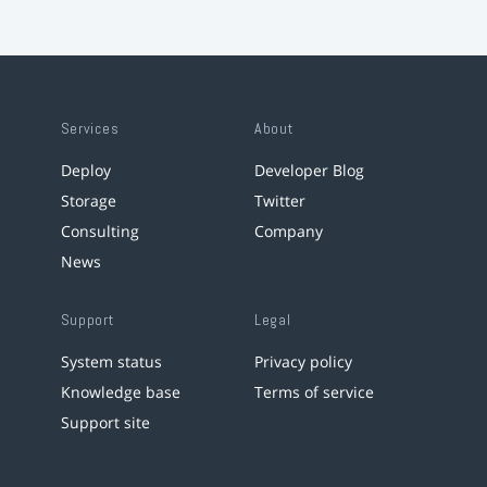
Services
About
Deploy
Developer Blog
Storage
Twitter
Consulting
Company
News
Support
Legal
System status
Privacy policy
Knowledge base
Terms of service
Support site