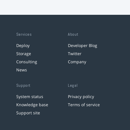
Services
About
Deploy
Developer Blog
Storage
Twitter
Consulting
Company
News
Support
Legal
System status
Privacy policy
Knowledge base
Terms of service
Support site