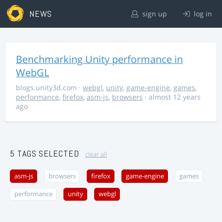
NEWS
sign up
log in
Benchmarking Unity performance in
WebGL
blogs.unity3d.com
·
webgl
,
unity
,
game-engine
,
games
,
performance
,
firefox
,
asm-js
,
browsers
· almost 12 years
ago
5 TAGS SELECTED
clear all
asm-js
browsers
firefox
game-engine
games
performance
unity
webgl