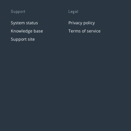
Support
Legal
System status
Privacy policy
Knowledge base
Terms of service
Support site