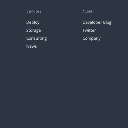
Services
About
Deploy
Developer Blog
Storage
Twitter
Consulting
Company
News