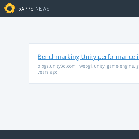
5APPS
NEWS
Benchmarking Unity performance 
blogs.unity3d.com
·
webgl
,
unity
,
game-engine
,
g
years ago