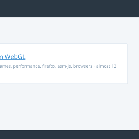
in WebGL
ames
,
performance
,
firefox
,
asm-js
,
browsers
· almost 12