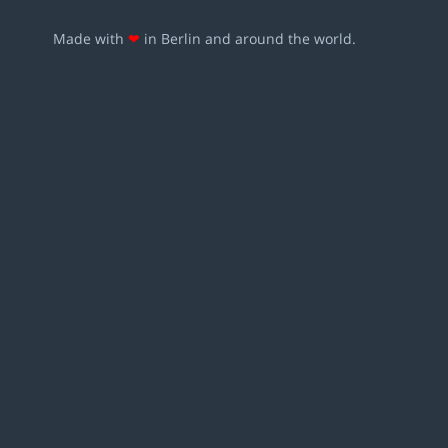
Made with
❤
in Berlin and around the world.