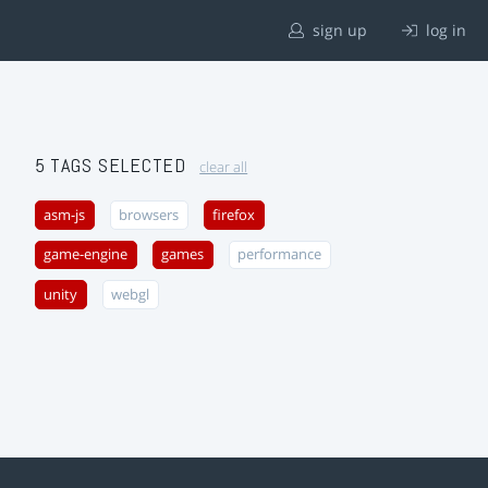
sign up
log in
5 TAGS SELECTED
clear all
asm-js
browsers
firefox
game-engine
games
performance
unity
webgl