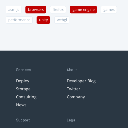
asm-js
browsers
firefox
game-engine
games
performance
unity
webgl
Services
About
Deploy
Developer Blog
Storage
Twitter
Consulting
Company
News
Support
Legal