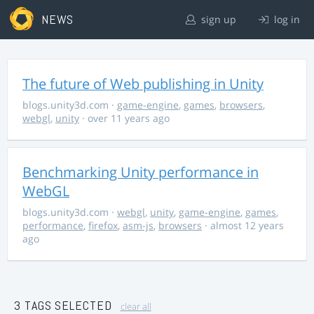
NEWS
sign up
log in
The future of Web publishing in Unity
blogs.unity3d.com
·
game-engine
,
games
,
browsers
,
webgl
,
unity
· over 11 years ago
Benchmarking Unity performance in
WebGL
blogs.unity3d.com
·
webgl
,
unity
,
game-engine
,
games
,
performance
,
firefox
,
asm-js
,
browsers
· almost 12 years
ago
3 TAGS SELECTED
clear all