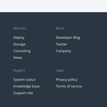
Services
About
Deploy
Developer Blog
Storage
Twitter
Consulting
Company
News
Support
Legal
System status
Privacy policy
Knowledge base
Terms of service
Support site