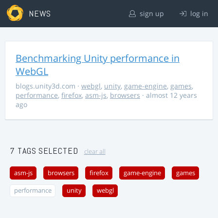
NEWS
sign up
log in
Benchmarking Unity performance in
WebGL
blogs.unity3d.com
·
webgl
,
unity
,
game-engine
,
games
,
performance
,
firefox
,
asm-js
,
browsers
· almost 12 years
ago
7 TAGS SELECTED
clear all
asm-js
browsers
firefox
game-engine
games
performance
unity
webgl