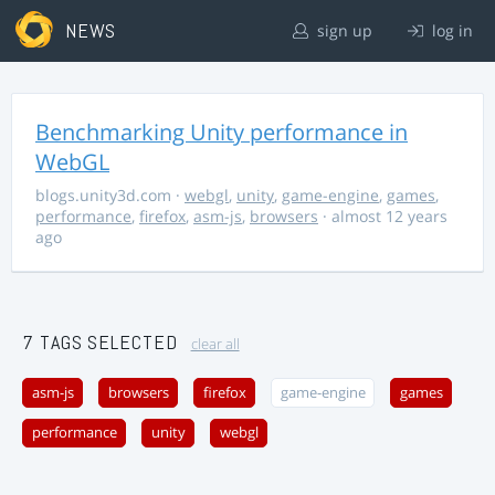
NEWS
sign up
log in
Benchmarking Unity performance in
WebGL
blogs.unity3d.com
·
webgl
,
unity
,
game-engine
,
games
,
performance
,
firefox
,
asm-js
,
browsers
· almost 12 years
ago
7 TAGS SELECTED
clear all
asm-js
browsers
firefox
game-engine
games
performance
unity
webgl