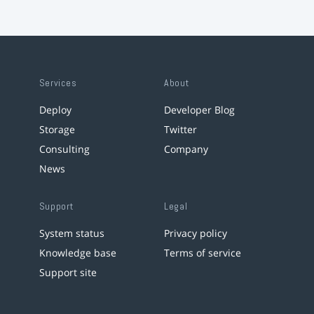
Services
About
Deploy
Developer Blog
Storage
Twitter
Consulting
Company
News
Support
Legal
System status
Privacy policy
Knowledge base
Terms of service
Support site