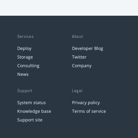
Services
About
Deploy
Developer Blog
Storage
Twitter
Consulting
Company
News
Support
Legal
System status
Privacy policy
Knowledge base
Terms of service
Support site