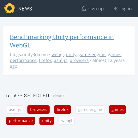
NEWS
sign up
log in
Benchmarking Unity performance in
WebGL
blogs.unity3d.com
·
webgl
,
unity
,
game-engine
,
games
,
performance
,
firefox
,
asm-js
,
browsers
· almost 12 years
ago
5 TAGS SELECTED
clear all
asm-js
browsers
firefox
game-engine
games
performance
unity
webgl