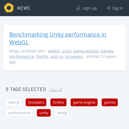
NEWS
sign up
log in
Benchmarking Unity performance in
WebGL
blogs.unity3d.com
·
webgl
,
unity
,
game-engine
,
games
,
performance
,
firefox
,
asm-js
,
browsers
· almost 12 years
ago
5 TAGS SELECTED
clear all
asm-js
browsers
firefox
game-engine
games
performance
unity
webgl