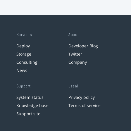
Services
About
Deploy
Developer Blog
Storage
Twitter
Consulting
Company
News
Support
Legal
System status
Privacy policy
Knowledge base
Terms of service
Support site