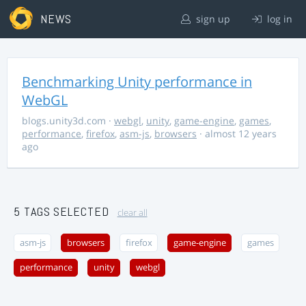
NEWS
sign up
log in
Benchmarking Unity performance in
WebGL
blogs.unity3d.com
·
webgl
,
unity
,
game-engine
,
games
,
performance
,
firefox
,
asm-js
,
browsers
· almost 12 years
ago
5 TAGS SELECTED
clear all
asm-js
browsers
firefox
game-engine
games
performance
unity
webgl