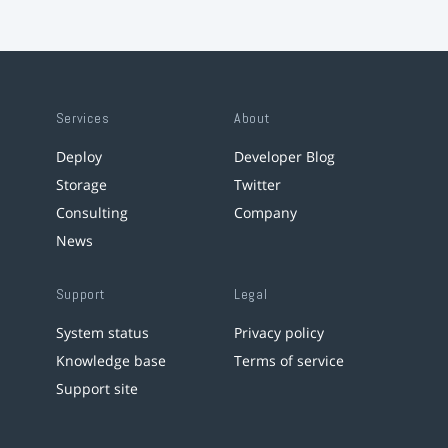
Services
About
Deploy
Developer Blog
Storage
Twitter
Consulting
Company
News
Support
Legal
System status
Privacy policy
Knowledge base
Terms of service
Support site