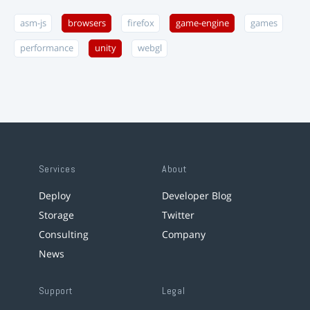
asm-js
browsers
firefox
game-engine
games
performance
unity
webgl
Services
About
Deploy
Developer Blog
Storage
Twitter
Consulting
Company
News
Support
Legal