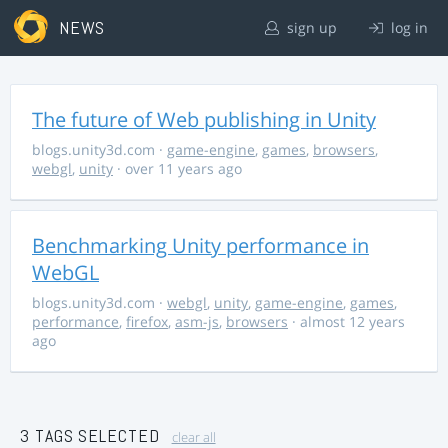
NEWS
sign up
log in
The future of Web publishing in Unity
blogs.unity3d.com
·
game-engine
,
games
,
browsers
,
webgl
,
unity
· over 11 years ago
Benchmarking Unity performance in
WebGL
blogs.unity3d.com
·
webgl
,
unity
,
game-engine
,
games
,
performance
,
firefox
,
asm-js
,
browsers
· almost 12 years
ago
3 TAGS SELECTED
clear all