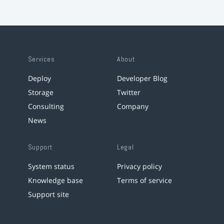
Services
About
Deploy
Developer Blog
Storage
Twitter
Consulting
Company
News
Support
Legal
System status
Privacy policy
Knowledge base
Terms of service
Support site