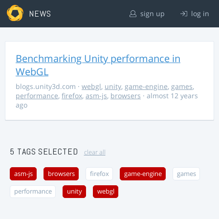
NEWS
sign up
log in
Benchmarking Unity performance in
WebGL
blogs.unity3d.com
·
webgl
,
unity
,
game-engine
,
games
,
performance
,
firefox
,
asm-js
,
browsers
· almost 12 years
ago
5 TAGS SELECTED
clear all
asm-js
browsers
firefox
game-engine
games
performance
unity
webgl