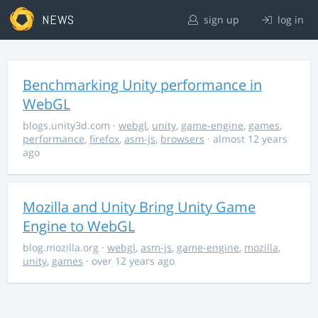
NEWS
sign up
log in
Benchmarking Unity performance in
WebGL
blogs.unity3d.com
·
webgl
,
unity
,
game-engine
,
games
,
performance
,
firefox
,
asm-js
,
browsers
· almost 12 years
ago
Mozilla and Unity Bring Unity Game
Engine to WebGL
blog.mozilla.org
·
webgl
,
asm-js
,
game-engine
,
mozilla
,
unity
,
games
· over 12 years ago