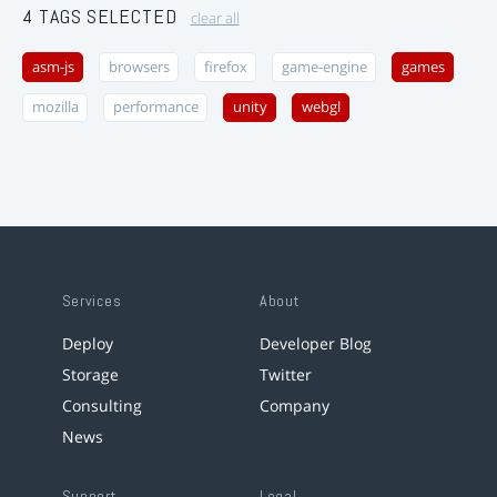
4 TAGS SELECTED
clear all
asm-js
browsers
firefox
game-engine
games
mozilla
performance
unity
webgl
Services
About
Deploy
Developer Blog
Storage
Twitter
Consulting
Company
News
Support
Legal