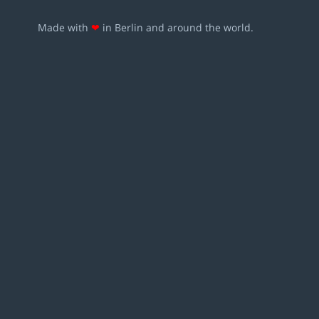
Made with
❤
in Berlin and around the world.