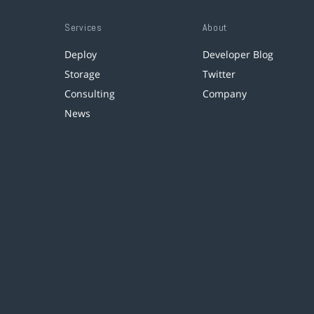
Services
About
Deploy
Developer Blog
Storage
Twitter
Consulting
Company
News