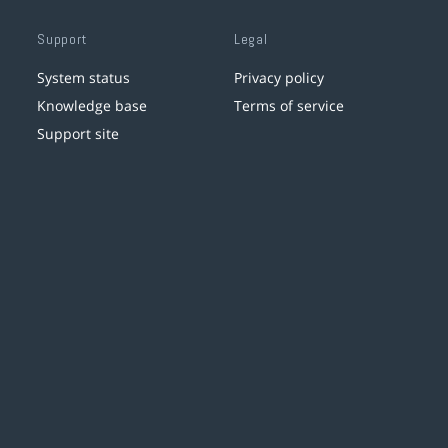
Support
Legal
System status
Privacy policy
Knowledge base
Terms of service
Support site