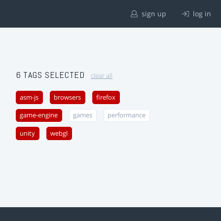
sign up
log in
6 TAGS SELECTED
clear all
asm-js
browsers
firefox
game-engine
games
performance
unity
webgl