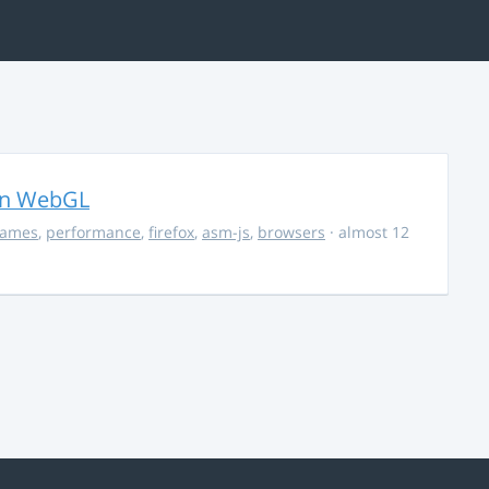
in WebGL
ames
,
performance
,
firefox
,
asm-js
,
browsers
· almost 12