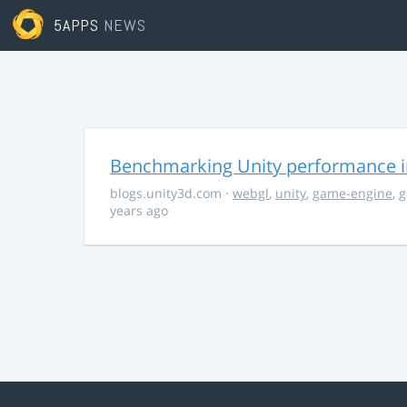
5APPS
NEWS
Benchmarking Unity performance 
blogs.unity3d.com
·
webgl
,
unity
,
game-engine
,
g
years ago