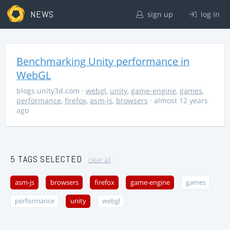
NEWS
sign up
log in
Benchmarking Unity performance in
WebGL
blogs.unity3d.com
·
webgl
,
unity
,
game-engine
,
games
,
performance
,
firefox
,
asm-js
,
browsers
· almost 12 years
ago
5 TAGS SELECTED
clear all
asm-js
browsers
firefox
game-engine
games
performance
unity
webgl