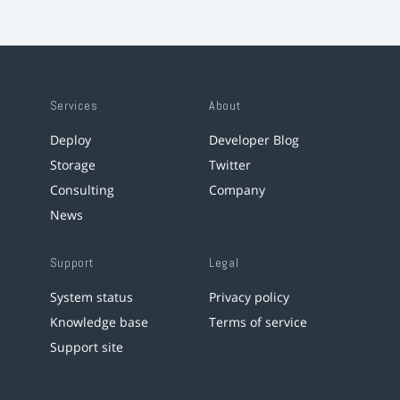
Services
About
Deploy
Developer Blog
Storage
Twitter
Consulting
Company
News
Support
Legal
System status
Privacy policy
Knowledge base
Terms of service
Support site