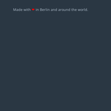
Made with
❤
in Berlin and around the world.