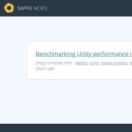
5APPS
NEWS
Benchmarking Unity performance 
blogs.unity3d.com
·
webgl
,
unity
,
game-engine
,
g
years ago