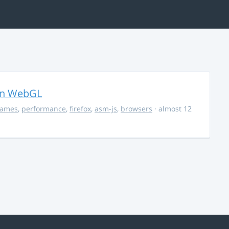
in WebGL
ames
,
performance
,
firefox
,
asm-js
,
browsers
· almost 12