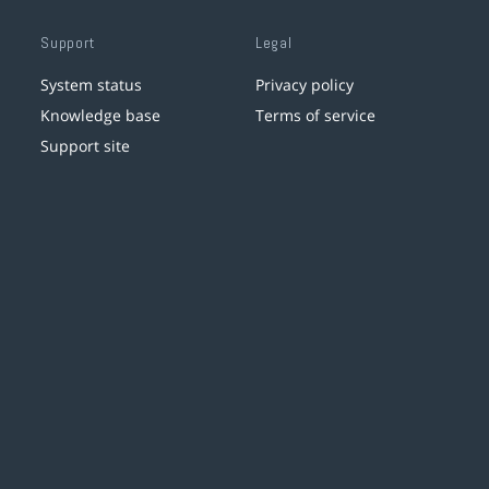
Support
Legal
System status
Privacy policy
Knowledge base
Terms of service
Support site