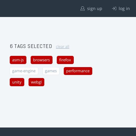
sign up
log in
6 TAGS SELECTED
clear all
asm-js
browsers
firefox
game-engine
games
performance
unity
webgl