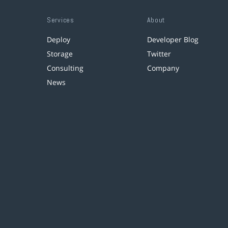
Services
About
Deploy
Developer Blog
Storage
Twitter
Consulting
Company
News