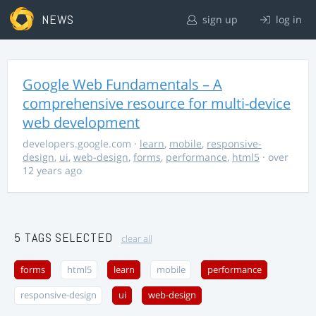
NEWS
sign up
log in
Google Web Fundamentals – A
comprehensive resource for multi-device
web development
developers.google.com
·
learn
,
mobile
,
responsive-
design
,
ui
,
web-design
,
forms
,
performance
,
html5
· over
12 years ago
5 TAGS SELECTED
clear all
forms
html5
learn
mobile
performance
responsive-design
ui
web-design