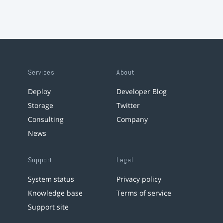
Services
About
Deploy
Developer Blog
Storage
Twitter
Consulting
Company
News
Support
Legal
System status
Privacy policy
Knowledge base
Terms of service
Support site