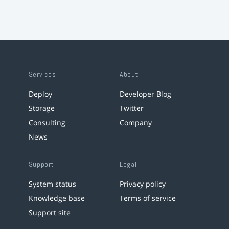
Services
About
Deploy
Developer Blog
Storage
Twitter
Consulting
Company
News
Support
Legal
System status
Privacy policy
Knowledge base
Terms of service
Support site