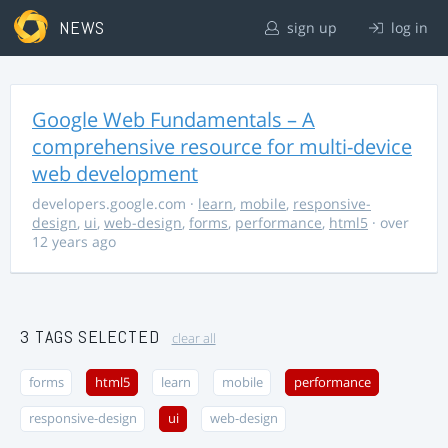
NEWS
sign up
log in
Google Web Fundamentals – A
comprehensive resource for multi-device
web development
developers.google.com
·
learn
,
mobile
,
responsive-
design
,
ui
,
web-design
,
forms
,
performance
,
html5
· over
12 years ago
3 TAGS SELECTED
clear all
forms
html5
learn
mobile
performance
responsive-design
ui
web-design