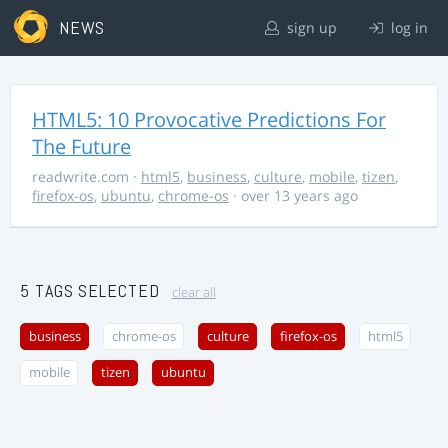
NEWS
sign up
log in
HTML5: 10 Provocative Predictions For
The Future
readwrite.com
·
html5
,
business
,
culture
,
mobile
,
tizen
,
firefox-os
,
ubuntu
,
chrome-os
· over 13 years ago
5 TAGS SELECTED
clear all
business
chrome-os
culture
firefox-os
html5
mobile
tizen
ubuntu