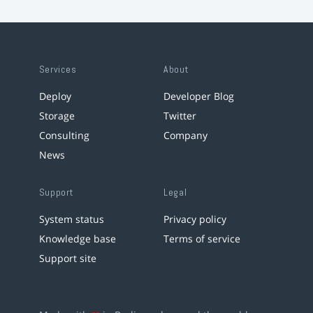
Services
About
Deploy
Developer Blog
Storage
Twitter
Consulting
Company
News
Support
Legal
System status
Privacy policy
Knowledge base
Terms of service
Support site