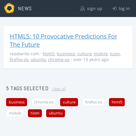
NEWS
sign up
log in
HTML5: 10 Provocative Predictions For
The Future
readwrite.com
·
html5
,
business
,
culture
,
mobile
,
tizen
,
firefox-os
,
ubuntu
,
chrome-os
· over 13 years ago
5 TAGS SELECTED
clear all
business
chrome-os
culture
firefox-os
html5
mobile
tizen
ubuntu