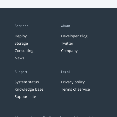
Services
About
Deploy
Developer Blog
Storage
Twitter
Consulting
Company
News
Support
Legal
System status
Privacy policy
Knowledge base
Terms of service
Support site