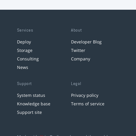
Services
About
Deploy
Developer Blog
Storage
Twitter
Consulting
Company
News
Support
Legal
System status
Privacy policy
Knowledge base
Terms of service
Support site