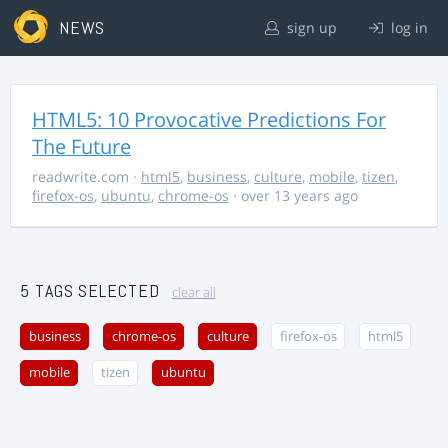
NEWS
sign up
log in
HTML5: 10 Provocative Predictions For
The Future
readwrite.com
·
html5
,
business
,
culture
,
mobile
,
tizen
,
firefox-os
,
ubuntu
,
chrome-os
· over 13 years ago
5 TAGS SELECTED
clear all
business
chrome-os
culture
firefox-os
html5
mobile
tizen
ubuntu