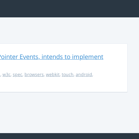
ointer Events, intends to implement
s
,
w3c
,
spec
,
browsers
,
webkit
,
touch
,
android
,