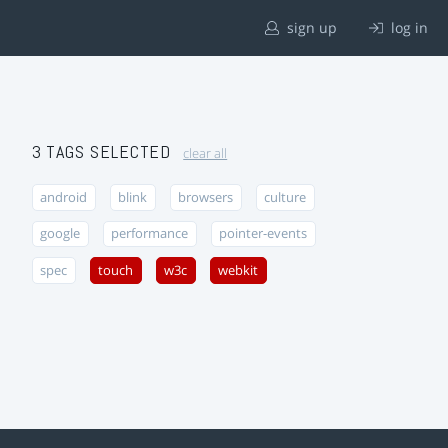
sign up
log in
3 TAGS SELECTED
clear all
android
blink
browsers
culture
google
performance
pointer-events
spec
touch
w3c
webkit