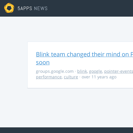
5APPS
NEWS
Blink team changed their mind on P
soon
groups.google.com
·
blink
,
google
,
pointer-event
performance
,
culture
· over 11 years ago