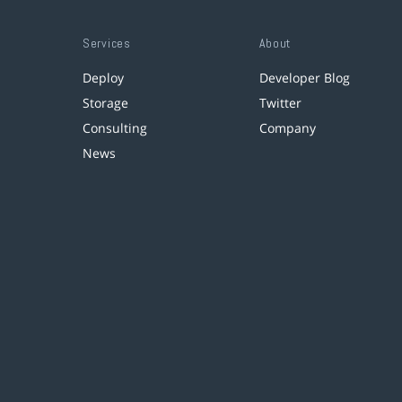
Services
About
Deploy
Developer Blog
Storage
Twitter
Consulting
Company
News