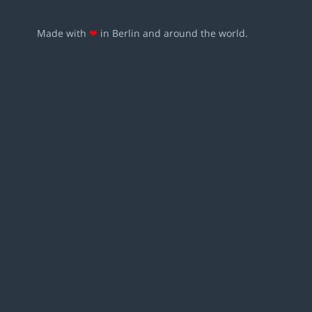
Made with
❤
in Berlin and around the world.