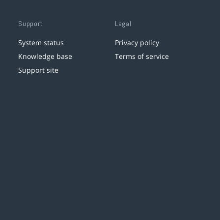
Support
Legal
System status
Privacy policy
Knowledge base
Terms of service
Support site