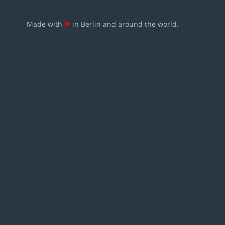
Made with
❤
in Berlin and around the world.