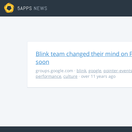
5APPS
NEWS
Blink team changed their mind on P
soon
groups.google.com
·
blink
,
google
,
pointer-event
performance
,
culture
· over 11 years ago