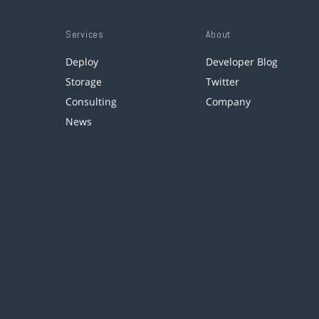
Services
About
Deploy
Developer Blog
Storage
Twitter
Consulting
Company
News