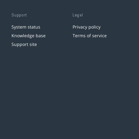
Support
Legal
System status
Privacy policy
Knowledge base
Terms of service
Support site