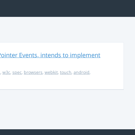
ointer Events, intends to implement
s
,
w3c
,
spec
,
browsers
,
webkit
,
touch
,
android
,