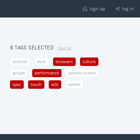
sign up
log in
6 TAGS SELECTED
clear all
android
blink
browsers
culture
google
performance
pointer-events
spec
touch
w3c
webkit