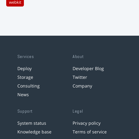
webkit
Services
About
Deploy
Developer Blog
Storage
Twitter
Consulting
Company
News
Support
Legal
System status
Privacy policy
Knowledge base
Terms of service