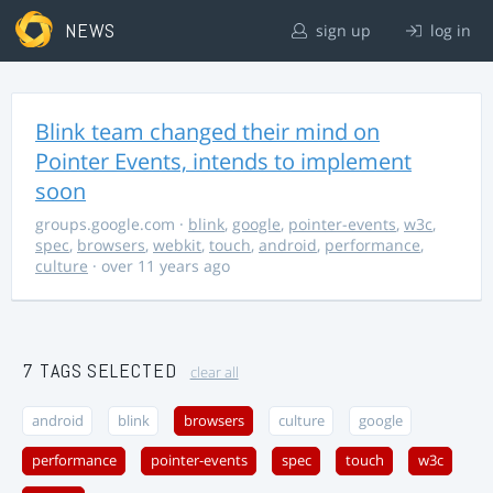
NEWS
sign up
log in
Blink team changed their mind on
Pointer Events, intends to implement
soon
groups.google.com
·
blink
,
google
,
pointer-events
,
w3c
,
spec
,
browsers
,
webkit
,
touch
,
android
,
performance
,
culture
· over 11 years ago
7 TAGS SELECTED
clear all
android
blink
browsers
culture
google
performance
pointer-events
spec
touch
w3c