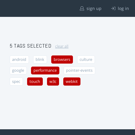
sign up
log in
5 TAGS SELECTED
clear all
android
blink
browsers
culture
google
performance
pointer-events
spec
touch
w3c
webkit