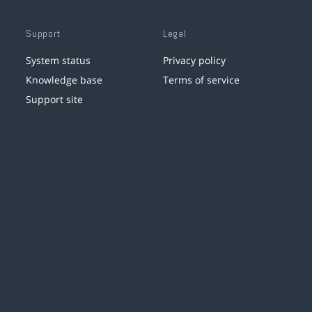
Support
Legal
System status
Privacy policy
Knowledge base
Terms of service
Support site