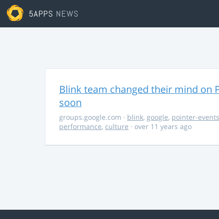
5APPS
NEWS
Blink team changed their mind on P
soon
groups.google.com
·
blink
,
google
,
pointer-event
performance
,
culture
· over 11 years ago