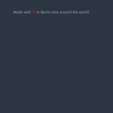
Made with
❤
in Berlin and around the world.