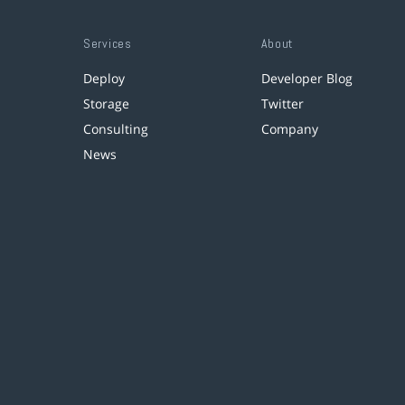
Services
About
Deploy
Developer Blog
Storage
Twitter
Consulting
Company
News