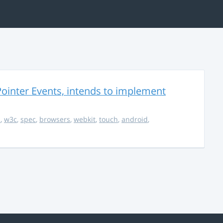
ointer Events, intends to implement
s
,
w3c
,
spec
,
browsers
,
webkit
,
touch
,
android
,