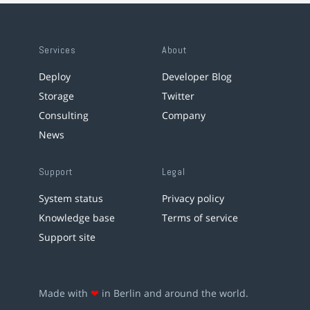
Services
About
Deploy
Developer Blog
Storage
Twitter
Consulting
Company
News
Support
Legal
System status
Privacy policy
Knowledge base
Terms of service
Support site
Made with
❤
in Berlin and around the world.