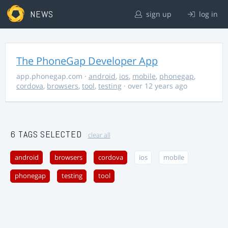
NEWS
sign up
log in
The PhoneGap Developer App
app.phonegap.com
·
android
,
ios
,
mobile
,
phonegap
,
cordova
,
browsers
,
tool
,
testing
· over 12 years ago
6 TAGS SELECTED
clear all
android
browsers
cordova
ios
mobile
phonegap
testing
tool