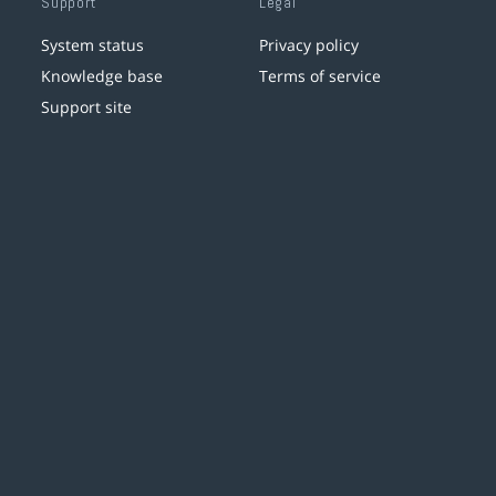
Support
Legal
System status
Privacy policy
Knowledge base
Terms of service
Support site