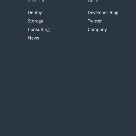
Services
About
Deploy
Developer Blog
Storage
Twitter
Consulting
Company
News