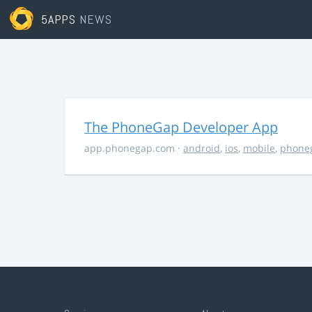
5APPS
NEWS
The PhoneGap Developer App
app.phonegap.com
·
android
,
ios
,
mobile
,
phone