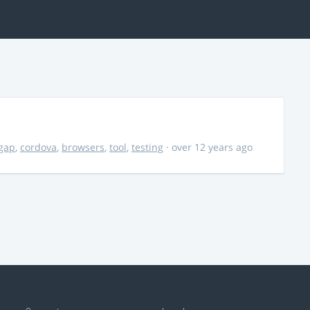
gap
,
cordova
,
browsers
,
tool
,
testing
· over 12 years ago