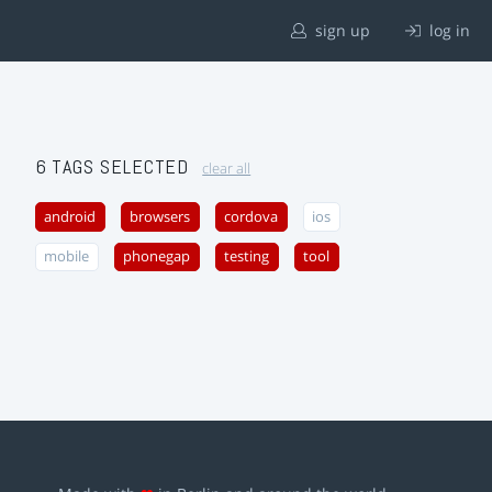
sign up
log in
6 TAGS SELECTED
clear all
android
browsers
cordova
ios
mobile
phonegap
testing
tool