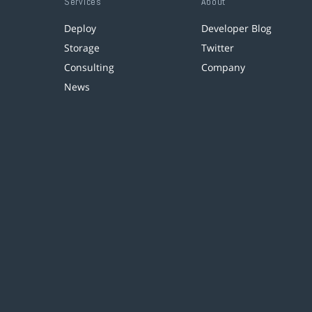
Services
About
Deploy
Developer Blog
Storage
Twitter
Consulting
Company
News