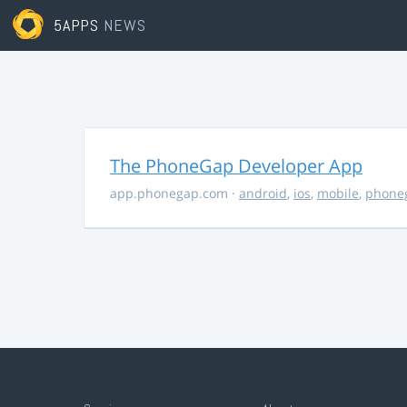
5APPS
NEWS
The PhoneGap Developer App
app.phonegap.com
·
android
,
ios
,
mobile
,
phone