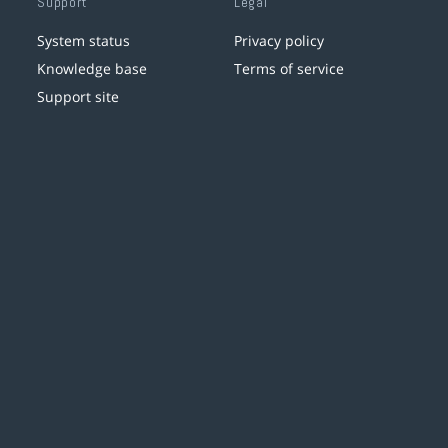
Support
Legal
System status
Privacy policy
Knowledge base
Terms of service
Support site