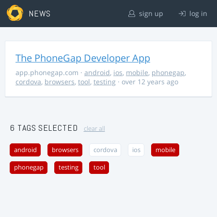
NEWS
sign up
log in
The PhoneGap Developer App
app.phonegap.com
·
android
,
ios
,
mobile
,
phonegap
,
cordova
,
browsers
,
tool
,
testing
· over 12 years ago
6 TAGS SELECTED
clear all
android
browsers
cordova
ios
mobile
phonegap
testing
tool