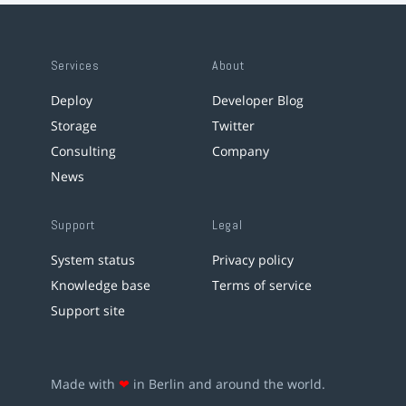
Services
About
Deploy
Developer Blog
Storage
Twitter
Consulting
Company
News
Support
Legal
System status
Privacy policy
Knowledge base
Terms of service
Support site
Made with
❤
in Berlin and around the world.