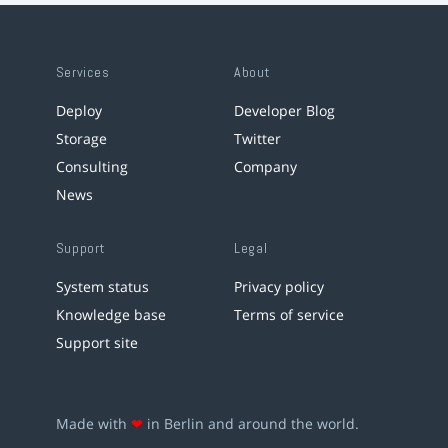
Services
About
Deploy
Developer Blog
Storage
Twitter
Consulting
Company
News
Support
Legal
System status
Privacy policy
Knowledge base
Terms of service
Support site
Made with
❤
in Berlin and around the world.