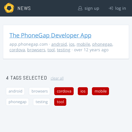
NEWS
sign up
log in
The PhoneGap Developer App
app.phonegap.com
·
android
,
ios
,
mobile
,
phonegap
,
cordova
,
browsers
,
tool
,
testing
· over 12 years ago
4 TAGS SELECTED
clear all
android
browsers
cordova
ios
mobile
phonegap
testing
tool