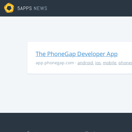
5APPS
NEWS
The PhoneGap Developer App
app.phonegap.com
·
android
,
ios
,
mobile
,
phone