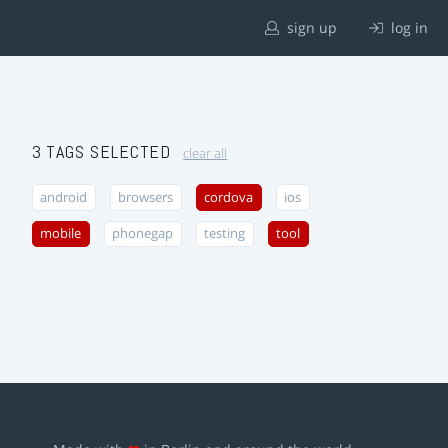
sign up
log in
3 TAGS SELECTED
clear all
android
browsers
cordova
ios
mobile
phonegap
testing
tool