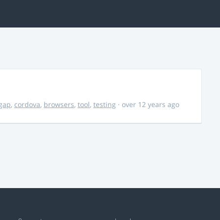
gap
,
cordova
,
browsers
,
tool
,
testing
· over 12 years ago