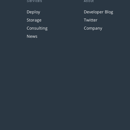
Services
About
Deploy
Developer Blog
Storage
Twitter
Consulting
Company
News