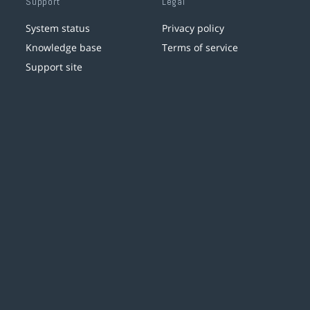
Support
Legal
System status
Privacy policy
Knowledge base
Terms of service
Support site