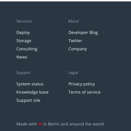
Services
About
Deploy
Developer Blog
Storage
Twitter
Consulting
Company
News
Support
Legal
System status
Privacy policy
Knowledge base
Terms of service
Support site
Made with
❤
in Berlin and around the world.