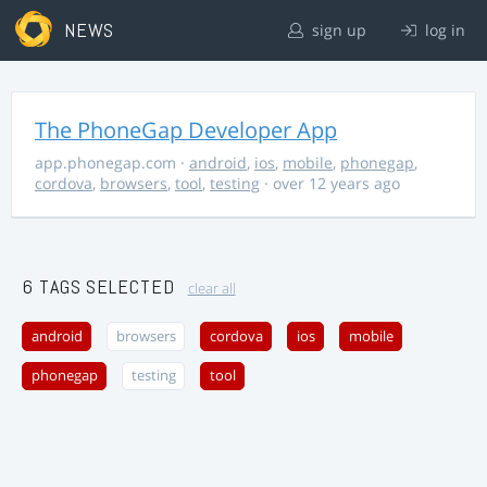
NEWS
sign up
log in
The PhoneGap Developer App
app.phonegap.com
·
android
,
ios
,
mobile
,
phonegap
,
cordova
,
browsers
,
tool
,
testing
· over 12 years ago
6 TAGS SELECTED
clear all
android
browsers
cordova
ios
mobile
phonegap
testing
tool