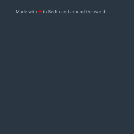
Made with
❤
in Berlin and around the world.