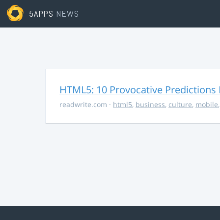
5APPS
NEWS
HTML5: 10 Provocative Predictions 
readwrite.com
·
html5
,
business
,
culture
,
mobile