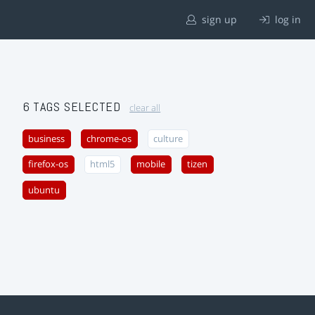
sign up
log in
6 TAGS SELECTED
clear all
business
chrome-os
culture
firefox-os
html5
mobile
tizen
ubuntu