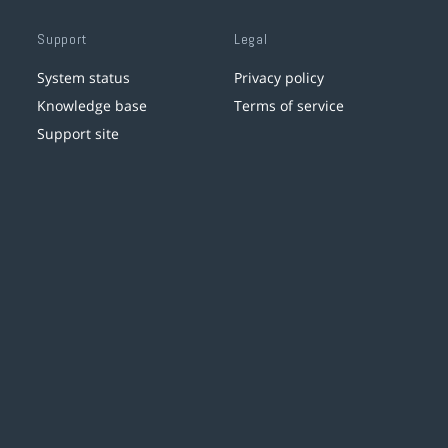
Support
Legal
System status
Privacy policy
Knowledge base
Terms of service
Support site