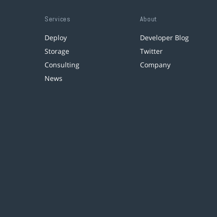
Services
About
Deploy
Developer Blog
Storage
Twitter
Consulting
Company
News