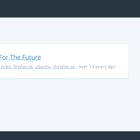
For The Future
,
tizen
,
firefox-os
,
ubuntu
,
chrome-os
· over 13 years ago