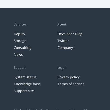
Services
About
Deploy
Developer Blog
Storage
Twitter
Consulting
Company
News
Support
Legal
System status
Privacy policy
Knowledge base
Terms of service
Support site