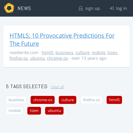
NEWS
sign up
log in
HTML5: 10 Provocative Predictions For
The Future
readwrite.com
·
html5
,
business
,
culture
,
mobile
,
tizen
,
firefox-os
,
ubuntu
,
chrome-os
· over 13 years ago
5 TAGS SELECTED
clear all
business
chrome-os
culture
firefox-os
html5
mobile
tizen
ubuntu