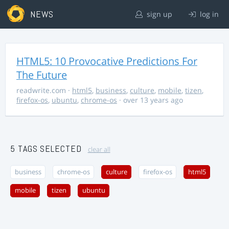
NEWS
sign up
log in
HTML5: 10 Provocative Predictions For
The Future
readwrite.com
·
html5
,
business
,
culture
,
mobile
,
tizen
,
firefox-os
,
ubuntu
,
chrome-os
· over 13 years ago
5 TAGS SELECTED
clear all
business
chrome-os
culture
firefox-os
html5
mobile
tizen
ubuntu