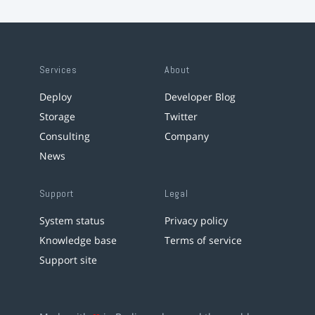
Services
About
Deploy
Developer Blog
Storage
Twitter
Consulting
Company
News
Support
Legal
System status
Privacy policy
Knowledge base
Terms of service
Support site