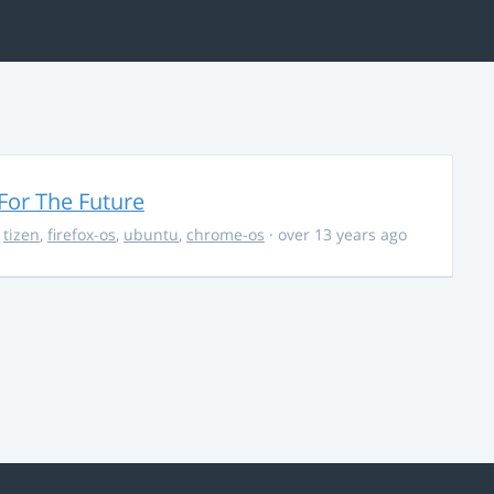
For The Future
,
tizen
,
firefox-os
,
ubuntu
,
chrome-os
· over 13 years ago