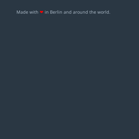
Made with
❤
in Berlin and around the world.