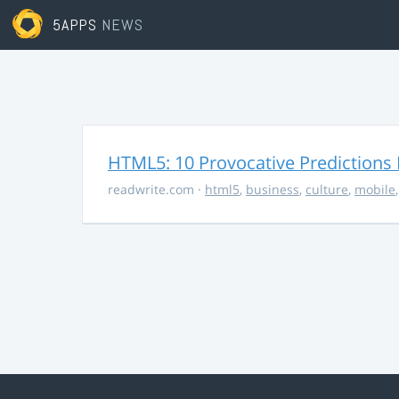
5APPS
NEWS
HTML5: 10 Provocative Predictions 
readwrite.com
·
html5
,
business
,
culture
,
mobile