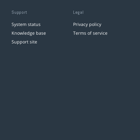
Support
Legal
System status
Privacy policy
Knowledge base
Terms of service
Support site