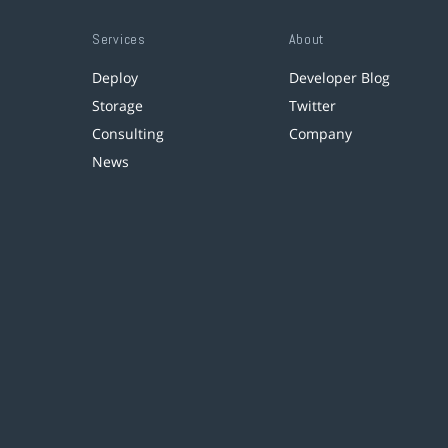
Services
About
Deploy
Developer Blog
Storage
Twitter
Consulting
Company
News