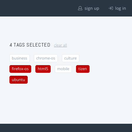
sign up
log in
4 TAGS SELECTED
clear all
business
chrome-os
culture
firefox-os
html5
mobile
tizen
ubuntu