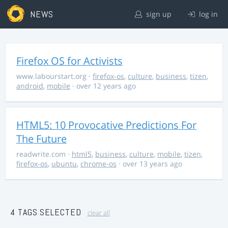
NEWS
sign up
log in
Firefox OS for Activists
www.labourstart.org
·
firefox-os
,
culture
,
business
,
tizen
,
android
,
mobile
· over 12 years ago
HTML5: 10 Provocative Predictions For
The Future
readwrite.com
·
html5
,
business
,
culture
,
mobile
,
tizen
,
firefox-os
,
ubuntu
,
chrome-os
· over 13 years ago
4 TAGS SELECTED
clear all