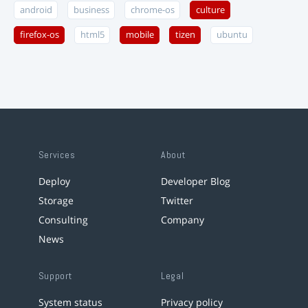
android
business
chrome-os
culture
firefox-os
html5
mobile
tizen
ubuntu
Services
About
Deploy
Developer Blog
Storage
Twitter
Consulting
Company
News
Support
Legal
System status
Privacy policy