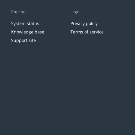
Support
Legal
System status
Privacy policy
Knowledge base
Terms of service
Support site