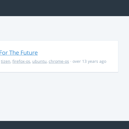
For The Future
,
tizen
,
firefox-os
,
ubuntu
,
chrome-os
· over 13 years ago