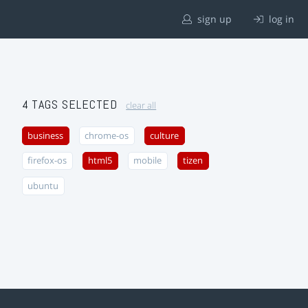
sign up
log in
4 TAGS SELECTED
clear all
business
chrome-os
culture
firefox-os
html5
mobile
tizen
ubuntu