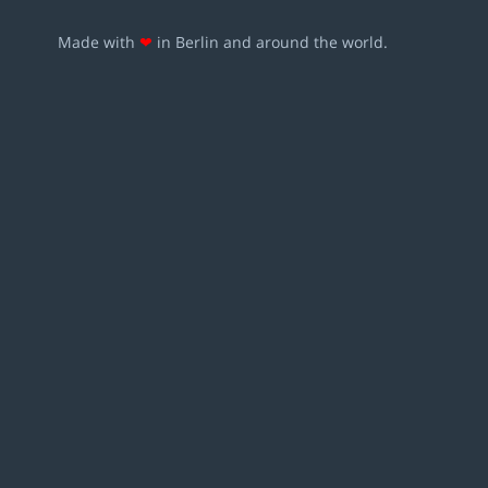
Made with
❤
in Berlin and around the world.