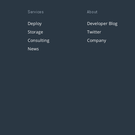
Services
About
Deploy
Developer Blog
Storage
Twitter
Consulting
Company
News