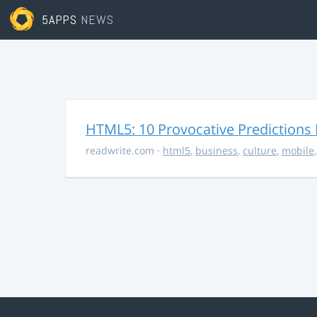
5APPS
NEWS
HTML5: 10 Provocative Predictions 
readwrite.com
·
html5
,
business
,
culture
,
mobile