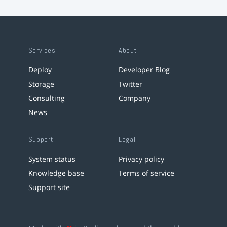
Services
About
Deploy
Developer Blog
Storage
Twitter
Consulting
Company
News
Support
Legal
System status
Privacy policy
Knowledge base
Terms of service
Support site