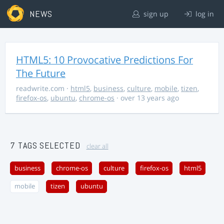
NEWS
sign up
log in
HTML5: 10 Provocative Predictions For
The Future
readwrite.com
·
html5
,
business
,
culture
,
mobile
,
tizen
,
firefox-os
,
ubuntu
,
chrome-os
· over 13 years ago
7 TAGS SELECTED
clear all
business
chrome-os
culture
firefox-os
html5
mobile
tizen
ubuntu