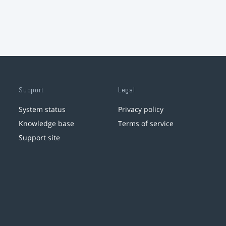
Support
Legal
System status
Privacy policy
Knowledge base
Terms of service
Support site