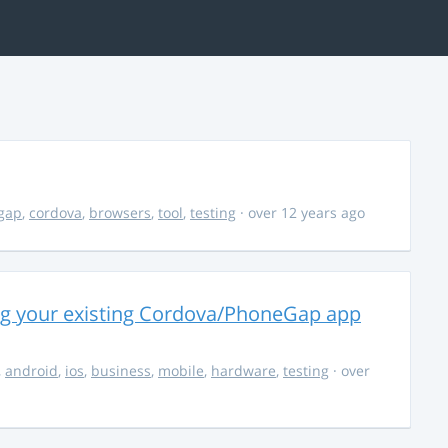
gap
,
cordova
,
browsers
,
tool
,
testing
· over 12 years ago
ng your existing Cordova/PhoneGap app
,
android
,
ios
,
business
,
mobile
,
hardware
,
testing
· over