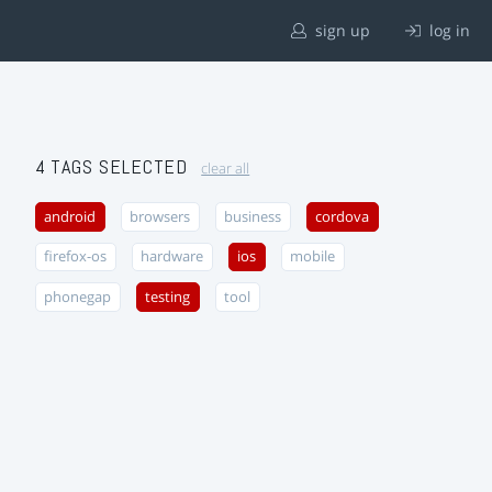
sign up
log in
4 TAGS SELECTED
clear all
android
browsers
business
cordova
firefox-os
hardware
ios
mobile
phonegap
testing
tool