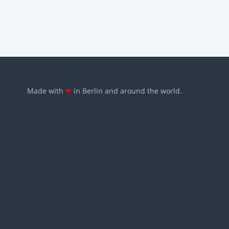
Made with
❤
in Berlin and around the world.