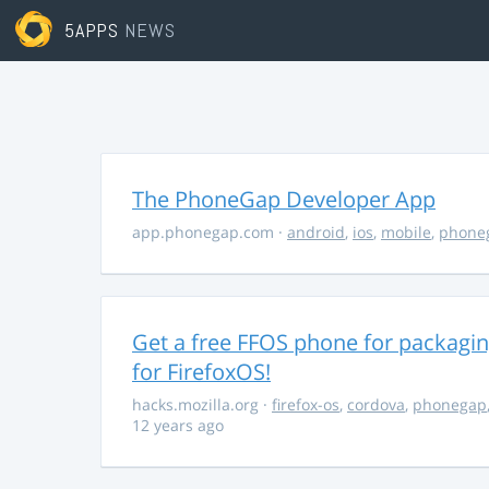
5APPS
NEWS
The PhoneGap Developer App
app.phonegap.com
·
android
,
ios
,
mobile
,
phone
Get a free FFOS phone for packagi
for FirefoxOS!
hacks.mozilla.org
·
firefox-os
,
cordova
,
phonegap
12 years ago