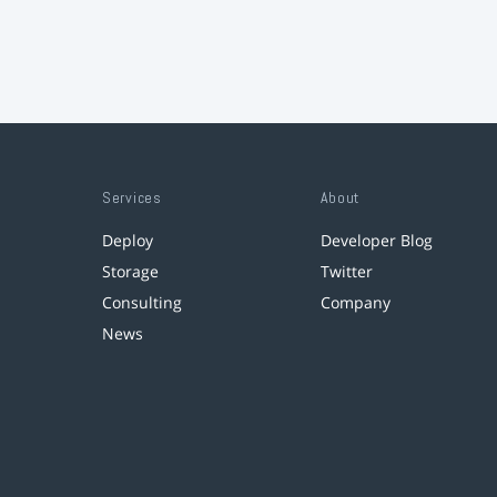
Services
About
Deploy
Developer Blog
Storage
Twitter
Consulting
Company
News