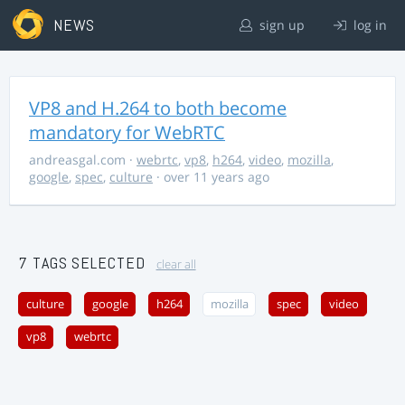
NEWS
sign up
log in
VP8 and H.264 to both become
mandatory for WebRTC
andreasgal.com
·
webrtc
,
vp8
,
h264
,
video
,
mozilla
,
google
,
spec
,
culture
· over 11 years ago
7 TAGS SELECTED
clear all
culture
google
h264
mozilla
spec
video
vp8
webrtc