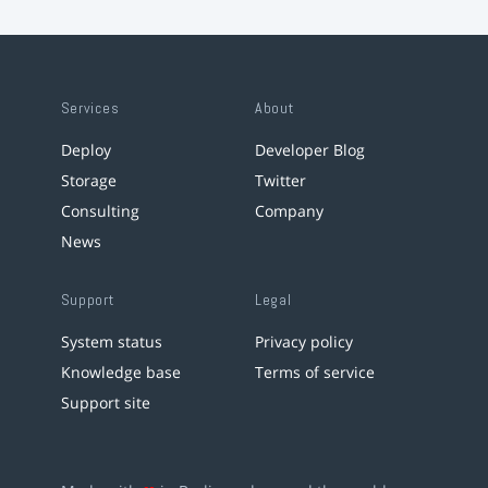
Services
About
Deploy
Developer Blog
Storage
Twitter
Consulting
Company
News
Support
Legal
System status
Privacy policy
Knowledge base
Terms of service
Support site