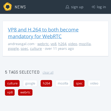
NEWS
sign up
log in
VP8 and H.264 to both become
mandatory for WebRTC
andreasgal.com
·
webrtc
,
vp8
,
h264
,
video
,
mozilla
,
google
,
spec
,
culture
· over 11 years ago
5 TAGS SELECTED
clear all
culture
google
h264
mozilla
spec
video
vp8
webrtc