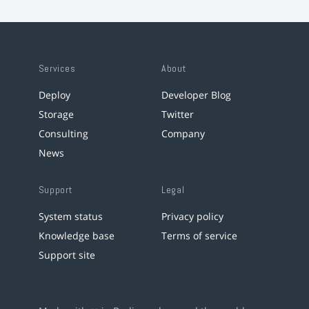
Services
About
Deploy
Developer Blog
Storage
Twitter
Consulting
Company
News
Support
Legal
System status
Privacy policy
Knowledge base
Terms of service
Support site