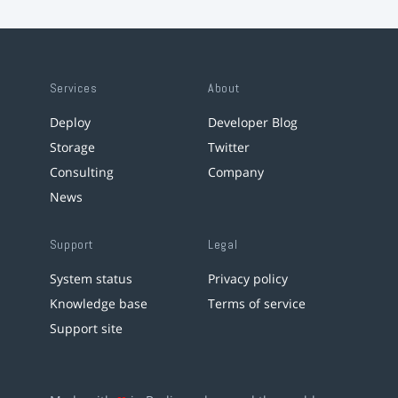
Services
About
Deploy
Developer Blog
Storage
Twitter
Consulting
Company
News
Support
Legal
System status
Privacy policy
Knowledge base
Terms of service
Support site