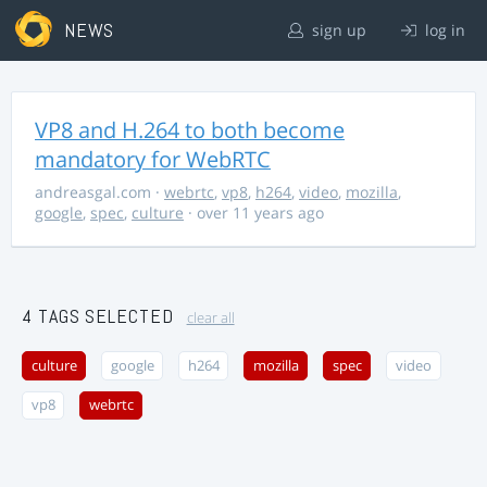
NEWS
sign up
log in
VP8 and H.264 to both become
mandatory for WebRTC
andreasgal.com
·
webrtc
,
vp8
,
h264
,
video
,
mozilla
,
google
,
spec
,
culture
· over 11 years ago
4 TAGS SELECTED
clear all
culture
google
h264
mozilla
spec
video
vp8
webrtc