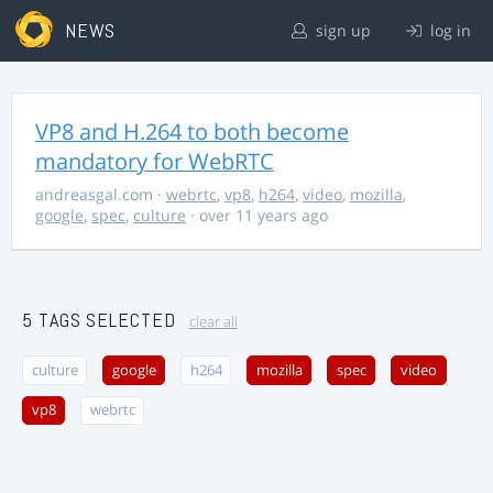
NEWS
sign up
log in
VP8 and H.264 to both become
mandatory for WebRTC
andreasgal.com
·
webrtc
,
vp8
,
h264
,
video
,
mozilla
,
google
,
spec
,
culture
· over 11 years ago
5 TAGS SELECTED
clear all
culture
google
h264
mozilla
spec
video
vp8
webrtc