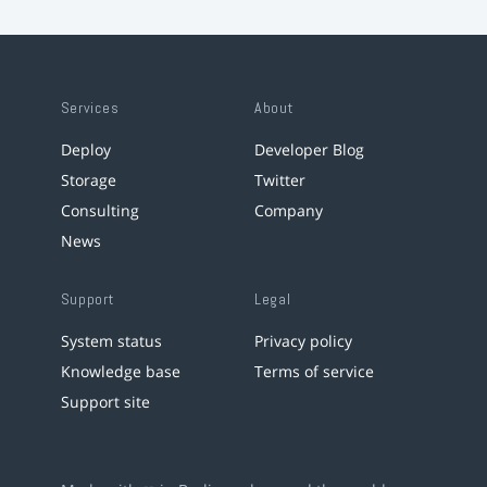
Services
About
Deploy
Developer Blog
Storage
Twitter
Consulting
Company
News
Support
Legal
System status
Privacy policy
Knowledge base
Terms of service
Support site