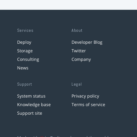
Services
About
Deploy
Developer Blog
Storage
Twitter
Consulting
Company
News
Support
Legal
System status
Privacy policy
Knowledge base
Terms of service
Support site