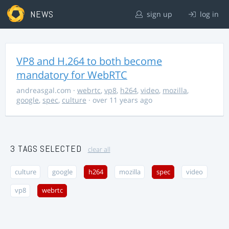
NEWS
sign up
log in
VP8 and H.264 to both become
mandatory for WebRTC
andreasgal.com
·
webrtc
,
vp8
,
h264
,
video
,
mozilla
,
google
,
spec
,
culture
· over 11 years ago
3 TAGS SELECTED
clear all
culture
google
h264
mozilla
spec
video
vp8
webrtc