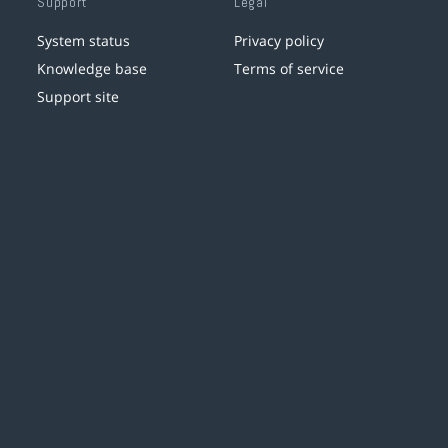
Support
Legal
System status
Privacy policy
Knowledge base
Terms of service
Support site