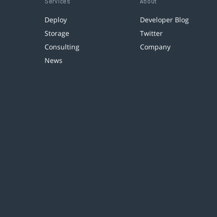
Services
About
Deploy
Developer Blog
Storage
Twitter
Consulting
Company
News