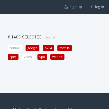
sign up
log in
6 TAGS SELECTED
clear all
culture
google
h264
mozilla
spec
video
vp8
webrtc