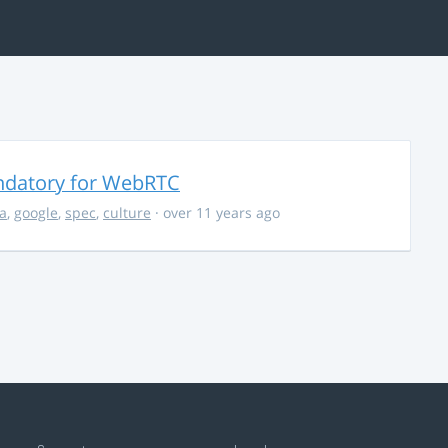
ndatory for WebRTC
la
,
google
,
spec
,
culture
· over 11 years ago