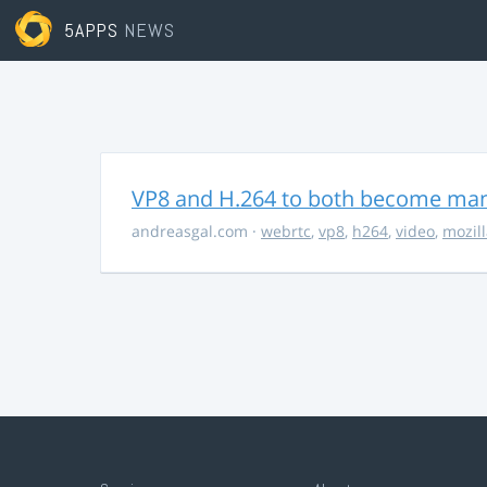
5APPS
NEWS
VP8 and H.264 to both become ma
andreasgal.com
·
webrtc
,
vp8
,
h264
,
video
,
mozil