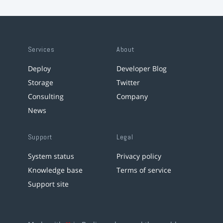
Services
About
Deploy
Developer Blog
Storage
Twitter
Consulting
Company
News
Support
Legal
System status
Privacy policy
Knowledge base
Terms of service
Support site