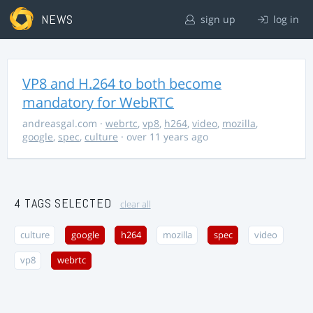
NEWS
sign up
log in
VP8 and H.264 to both become
mandatory for WebRTC
andreasgal.com
·
webrtc
,
vp8
,
h264
,
video
,
mozilla
,
google
,
spec
,
culture
· over 11 years ago
4 TAGS SELECTED
clear all
culture
google
h264
mozilla
spec
video
vp8
webrtc