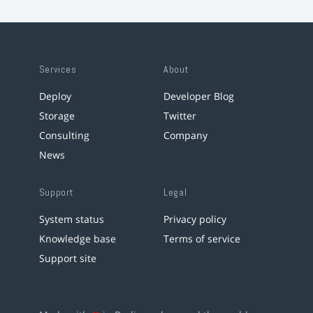
Services
About
Deploy
Developer Blog
Storage
Twitter
Consulting
Company
News
Support
Legal
System status
Privacy policy
Knowledge base
Terms of service
Support site