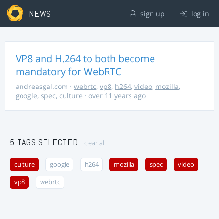
NEWS
sign up
log in
VP8 and H.264 to both become
mandatory for WebRTC
andreasgal.com
·
webrtc
,
vp8
,
h264
,
video
,
mozilla
,
google
,
spec
,
culture
· over 11 years ago
5 TAGS SELECTED
clear all
culture
google
h264
mozilla
spec
video
vp8
webrtc