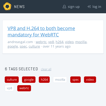
NEWS
sign up
log in
VP8 and H.264 to both become
mandatory for WebRTC
andreasgal.com
·
webrtc
,
vp8
,
h264
,
video
,
mozilla
,
google
,
spec
,
culture
· over 11 years ago
6 TAGS SELECTED
clear all
culture
google
h264
mozilla
spec
video
vp8
webrtc