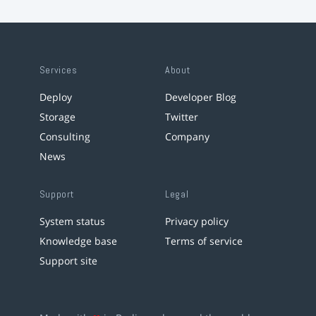
Services
About
Deploy
Developer Blog
Storage
Twitter
Consulting
Company
News
Support
Legal
System status
Privacy policy
Knowledge base
Terms of service
Support site